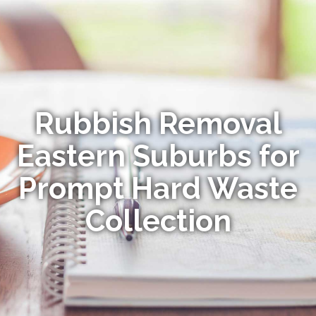
Rubbish Removal
Eastern Suburbs for
Prompt Hard Waste
Collection