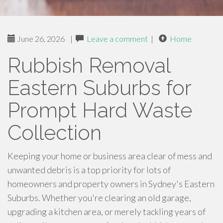
June 26, 2026
|
Leave a comment
|
Home
Rubbish Removal
Eastern Suburbs for
Prompt Hard Waste
Collection
Keeping your home or business area clear of mess and
unwanted debris is a top priority for lots of
homeowners and property owners in Sydney's Eastern
Suburbs. Whether you're clearing an old garage,
upgrading a kitchen area, or merely tackling years of