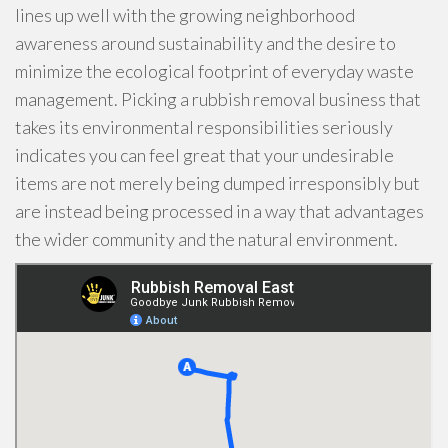
lines up well with the growing neighborhood
awareness around sustainability and the desire to
minimize the ecological footprint of everyday waste
management. Picking a rubbish removal business that
takes its environmental responsibilities seriously
indicates you can feel great that your undesirable
items are not merely being dumped irresponsibly but
are instead being processed in a way that advantages
the wider community and the natural environment.