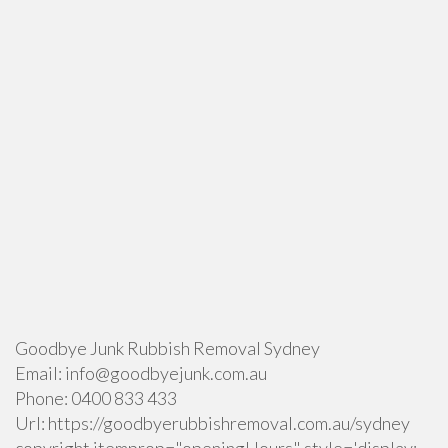
Goodbye Junk Rubbish Removal Sydney
Email:
info@goodbyejunk.com.au
Phone:
0400 833 433
Url:
https://goodbyerubbishremoval.com.au/sydney