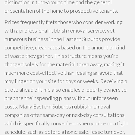
distinction in turn-around time and the general
presentation of the home to prospective tenants.
Prices frequently frets those who consider working
with a professional rubbish removal service, yet
numerous business in the Eastern Suburbs provide
competitive, clear rates based on the amount or kind
of waste they gather. This structure means you're
charged solely for the material taken away, making it
much more cost‑effective than leasing an avoid that
may linger on your site for days or weeks. Receiving a
quote ahead of time also enables property owners to
prepare their spending plans without unforeseen
costs. Many Eastern Suburbs rubbish‑removal
companies offer same‑day or next‑day consultations,
which is specifically convenient when you're on a tight
schedule, such as before a home sale, lease turnover,