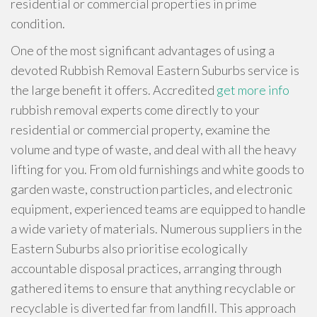
residential or commercial properties in prime
condition.
One of the most significant advantages of using a
devoted Rubbish Removal Eastern Suburbs service is
the large benefit it offers. Accredited
get more info
rubbish removal experts come directly to your
residential or commercial property, examine the
volume and type of waste, and deal with all the heavy
lifting for you. From old furnishings and white goods to
garden waste, construction particles, and electronic
equipment, experienced teams are equipped to handle
a wide variety of materials. Numerous suppliers in the
Eastern Suburbs also prioritise ecologically
accountable disposal practices, arranging through
gathered items to ensure that anything recyclable or
recyclable is diverted far from landfill. This approach