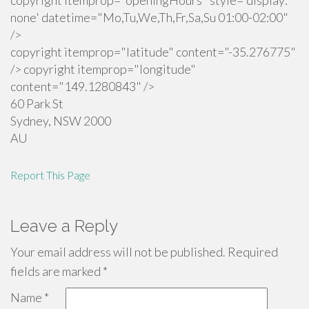
copyright itemprop="openingHours" style='display:
none' datetime="Mo,Tu,We,Th,Fr,Sa,Su 01:00-02:00"
/>
copyright itemprop="latitude" content="-35.276775"
/> copyright itemprop="longitude"
content="149.1280843" />
60 Park St
Sydney
,
NSW
2000
AU
Report This Page
Leave a Reply
Your email address will not be published.
Required
fields are marked
*
Name
*