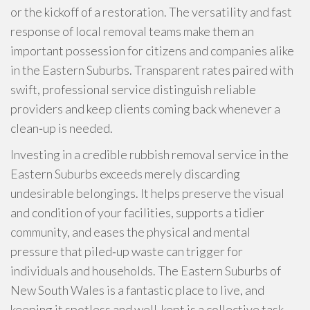
or the kickoff of a restoration. The versatility and fast
response of local removal teams make them an
important possession for citizens and companies alike
in the Eastern Suburbs. Transparent rates paired with
swift, professional service distinguish reliable
providers and keep clients coming back whenever a
clean‑up is needed.
Investing in a credible rubbish removal service in the
Eastern Suburbs exceeds merely discarding
undesirable belongings. It helps preserve the visual
and condition of your facilities, supports a tidier
community, and eases the physical and mental
pressure that piled‑up waste can trigger for
individuals and households. The Eastern Suburbs of
New South Wales is a fantastic place to live, and
keeping it spotless and well‑kept is a collective task