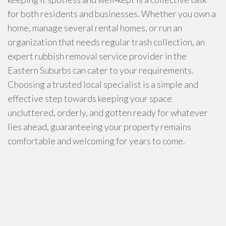
for both residents and businesses. Whether you own a
home, manage several rental homes, or run an
organization that needs regular trash collection, an
expert rubbish removal service provider in the
Eastern Suburbs can cater to your requirements.
Choosing a trusted local specialist is a simple and
effective step towards keeping your space
uncluttered, orderly, and gotten ready for whatever
lies ahead, guaranteeing your property remains
comfortable and welcoming for years to come.