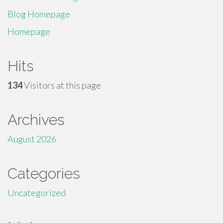
Blog Homepage
Homepage
Hits
134
Visitors at this page
Archives
August 2026
Categories
Uncategorized