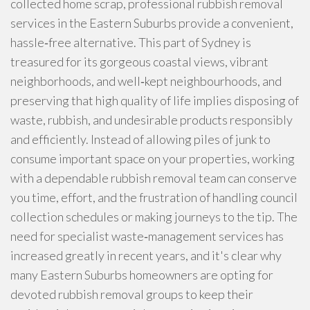
collected home scrap, professional rubbish removal
services in the Eastern Suburbs provide a convenient,
hassle‑free alternative. This part of Sydney is
treasured for its gorgeous coastal views, vibrant
neighborhoods, and well‑kept neighbourhoods, and
preserving that high quality of life implies disposing of
waste, rubbish, and undesirable products responsibly
and efficiently. Instead of allowing piles of junk to
consume important space on your properties, working
with a dependable rubbish removal team can conserve
you time, effort, and the frustration of handling council
collection schedules or making journeys to the tip. The
need for specialist waste‑management services has
increased greatly in recent years, and it's clear why
many Eastern Suburbs homeowners are opting for
devoted rubbish removal groups to keep their