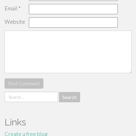
Email
*
Website
Search
for:
Links
Create a free blog