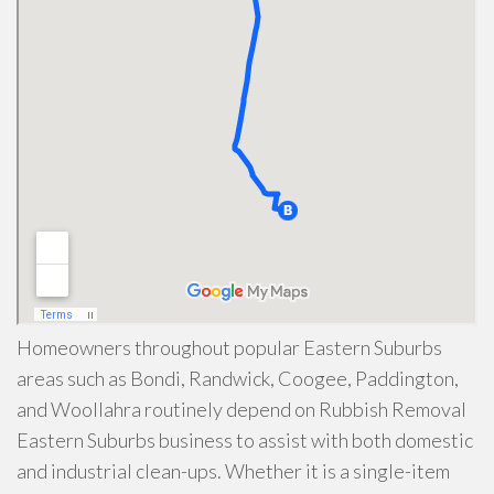
Homeowners throughout popular Eastern Suburbs
areas such as Bondi, Randwick, Coogee, Paddington,
and Woollahra routinely depend on Rubbish Removal
Eastern Suburbs business to assist with both domestic
and industrial clean-ups. Whether it is a single-item