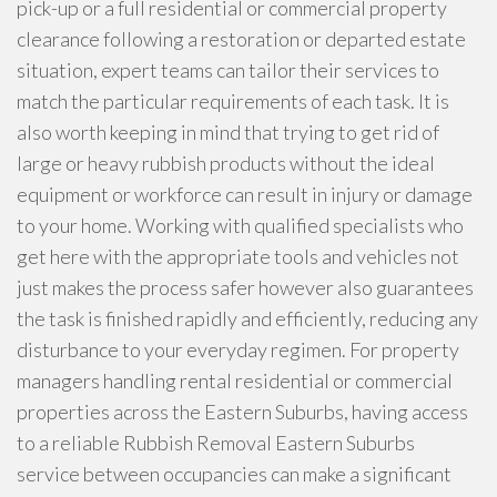
pick-up or a full residential or commercial property
clearance following a restoration or departed estate
situation, expert teams can tailor their services to
match the particular requirements of each task. It is
also worth keeping in mind that trying to get rid of
large or heavy rubbish products without the ideal
equipment or workforce can result in injury or damage
to your home. Working with qualified specialists who
get here with the appropriate tools and vehicles not
just makes the process safer however also guarantees
the task is finished rapidly and efficiently, reducing any
disturbance to your everyday regimen. For property
managers handling rental residential or commercial
properties across the Eastern Suburbs, having access
to a reliable Rubbish Removal Eastern Suburbs
service between occupancies can make a significant