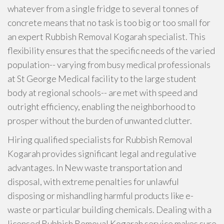
whatever from a single fridge to several tonnes of
concrete means that no task is too big or too small for
an expert Rubbish Removal Kogarah specialist. This
flexibility ensures that the specific needs of the varied
population-- varying from busy medical professionals
at St George Medical facility to the large student
body at regional schools-- are met with speed and
outright efficiency, enabling the neighborhood to
prosper without the burden of unwanted clutter.
Hiring qualified specialists for Rubbish Removal
Kogarah provides significant legal and regulative
advantages. In New waste transportation and
disposal, with extreme penalties for unlawful
disposing or mishandling harmful products like e-
waste or particular building chemicals. Dealing with a
licensed Rubbish Removal Kogarah service makes sure