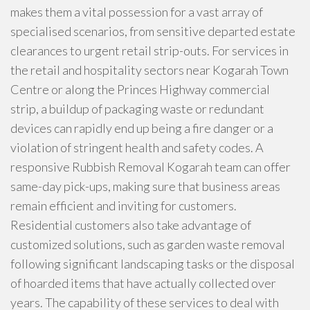
makes them a vital possession for a vast array of
specialised scenarios, from sensitive departed estate
clearances to urgent retail strip-outs. For services in
the retail and hospitality sectors near Kogarah Town
Centre or along the Princes Highway commercial
strip, a buildup of packaging waste or redundant
devices can rapidly end up being a fire danger or a
violation of stringent health and safety codes. A
responsive Rubbish Removal Kogarah team can offer
same-day pick-ups, making sure that business areas
remain efficient and inviting for customers.
Residential customers also take advantage of
customized solutions, such as garden waste removal
following significant landscaping tasks or the disposal
of hoarded items that have actually collected over
years. The capability of these services to deal with