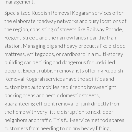
management.
Specialized Rubbish Removal Kogarah services offer
the elaborate roadway networks and busy locations of
the region, consisting of streets like Railway Parade,
Regent Street, and the narrow lanes near the train
station. Managing big and heavy products like old bed
mattress, whitegoods, or cardboard in a multi-storey
building can be tiring and dangerous for unskilled
people. Expert rubbish removalists offering Rubbish
Removal Kogarah services have the abilities and
customized automobiles required to browse tight
packing areas and hectic domestic streets,
guaranteeing efficient removal of junk directly from
the home with very little disruption to next-door
neighbors and traffic. This full-service method spares
customers from needing to do any heavy lifting,