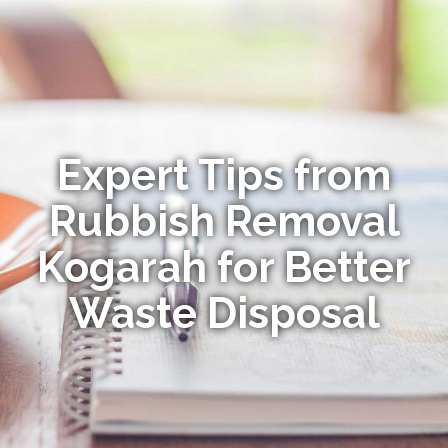
Expert Tips from
Rubbish Removal
Kogarah for Better
Waste Disposal