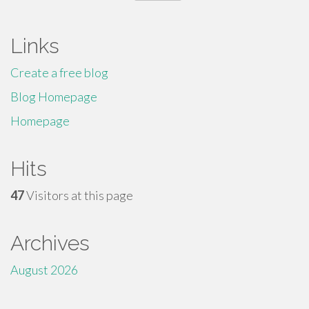
for:
Links
Create a free blog
Blog Homepage
Homepage
Hits
47
Visitors at this page
Archives
August 2026