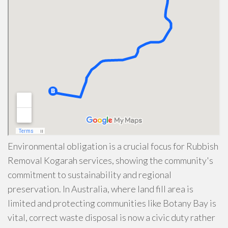
Environmental obligation is a crucial focus for Rubbish
Removal Kogarah services, showing the community's
commitment to sustainability and regional
preservation. In Australia, where land fill area is
limited and protecting communities like Botany Bay is
vital, correct waste disposal is now a civic duty rather