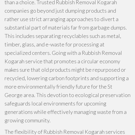
than a choice. Trusted Rubbish Removal Kogarah
companies go beyond just dumping products and
rather use strict arranging approaches to divert a
substantial part of materials far from garbage dumps.
This includes separating recyclables such as metal,
timber, glass, and e-waste for processing at
specialized centers. Going with a Rubbish Removal
Kogarah service that promotes a circular economy
makes sure that old products might be repurposed or
recycled, lowering carbon footprints and supporting a
more environmentally friendly future for the St
George area. This devotion to ecological preservation
safeguards local environments for upcoming
generations while effectively managing waste from a
growing community.
The flexibility of Rubbish Removal Kogarah services