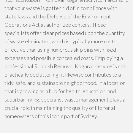
that your waste is gotten rid of in compliance with
state laws and the Defense of the Environment
Operations Act at authorized centers. These
specialists offer clear prices based upon the quantity
of waste eliminated, which is typically more cost-
effective than using numerous skip bins with fixed
expenses and possible concealed costs. Employing a
professional Rubbish Removal Kogarah service is not
practically decluttering; it likewise contributes to a
tidy, safe, and sustainable neighborhood. In a location
that is growing as a hub for health, education, and
suburban living, specialist waste management plays a
crucial role in maintaining the quality of life for all
homeowners of this iconic part of Sydney.