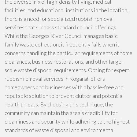
the diverse mix of high-density living, medical
facilities, and educational institutions in the location,
there is a need for specialized rubbish removal
services that surpass standard council offerings.
While the Georges River Council manages basic
family waste collection, it frequently fails when it
concerns handling the particular requirements of home
clearances, business restorations, and other large-
scale waste disposal requirements. Opting for expert
rubbish removal services in Kogarah offers
homeowners and businesses with a hassle-free and
reputable solution to prevent clutter and potential
health threats. By choosing this technique, the
community can maintain the area's credibility for
cleanliness and security while adhering to the highest
standards of waste disposal and environmental