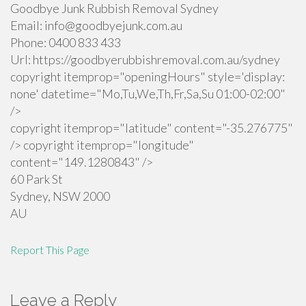
Goodbye Junk Rubbish Removal Sydney
Email:
info@goodbyejunk.com.au
Phone:
0400 833 433
Url:
https://goodbyerubbishremoval.com.au/sydney
copyright itemprop="openingHours" style='display:
none' datetime="Mo,Tu,We,Th,Fr,Sa,Su 01:00-02:00"
/>
copyright itemprop="latitude" content="-35.276775"
/> copyright itemprop="longitude"
content="149.1280843" />
60 Park St
Sydney
,
NSW
2000
AU
Report This Page
Leave a Reply