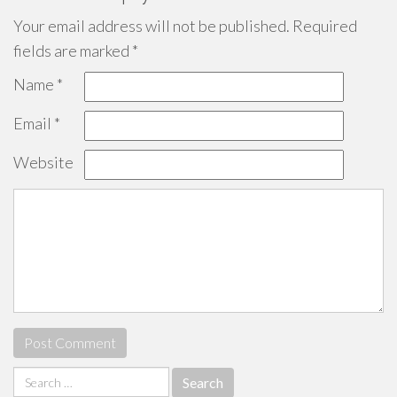
Your email address will not be published.
Required
fields are marked
*
Name
*
Email
*
Website
Search