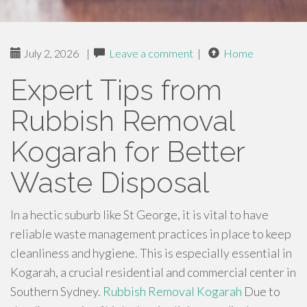
July 2, 2026
|
Leave a comment
|
Home
Expert Tips from
Rubbish Removal
Kogarah for Better
Waste Disposal
In a hectic suburb like St George, it is vital to have
reliable waste management practices in place to keep
cleanliness and hygiene. This is especially essential in
Kogarah, a crucial residential and commercial center in
Southern Sydney.
Rubbish Removal Kogarah
Due to