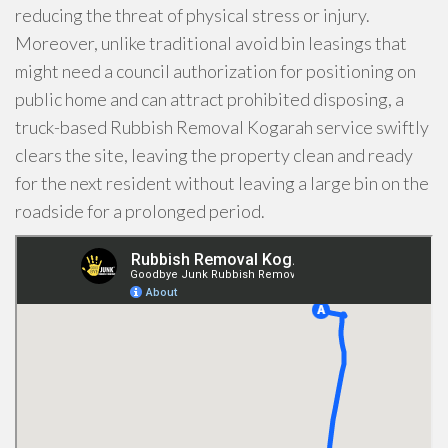
reducing the threat of physical stress or injury.
Moreover, unlike traditional avoid bin leasings that
might need a council authorization for positioning on
public home and can attract prohibited disposing, a
truck-based Rubbish Removal Kogarah service swiftly
clears the site, leaving the property clean and ready
for the next resident without leaving a large bin on the
roadside for a prolonged period.